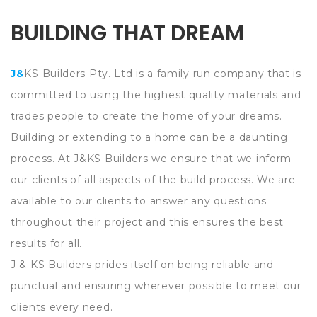
BUILDING THAT DREAM
J&KS Builders Pty. Ltd is a family run company that is
committed to using the highest quality materials and
trades people to create the home of your dreams.
Building or extending to a home can be a daunting
process. At J&KS Builders we ensure that we inform
our clients of all aspects of the build process. We are
available to our clients to answer any questions
throughout their project and this ensures the best
results for all.
J & KS Builders prides itself on being reliable and
punctual and ensuring wherever possible to meet our
clients every need.