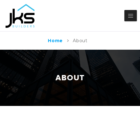
Home
About
ABOUT